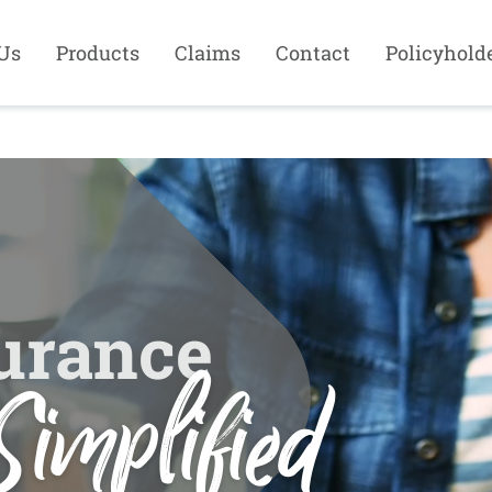
Us
Products
Claims
Contact
Policyhold
urance
Simplified