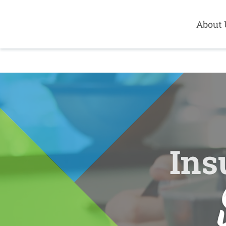
About 
Ins