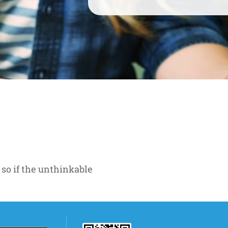
 so if the unthinkable