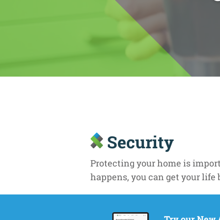
Security
Protecting your home is importa
happens, you can get your life 
Stability
Try our New 