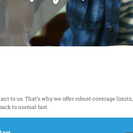
nt to us. That’s why we offer robust coverage limits,
back to normal fast.
App!