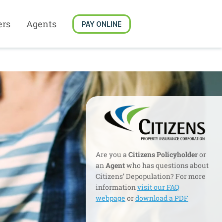
ers
Agents
PAY ONLINE
Are you a
Citizens Policyholder
or
an
Agent
who has questions about
Citizens’ Depopulation? For more
information
visit our FAQ
webpage
or
download a PDF