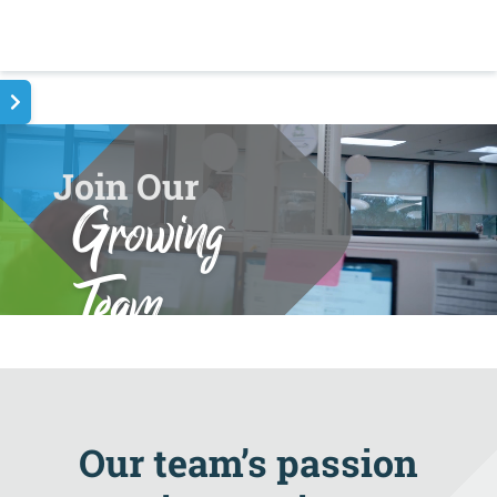
Join Our
Growing
Team
Our team’s passion