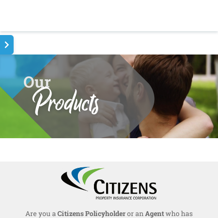
Our
Products
Are you a
Citizens Policyholder
or an
Agent
who has