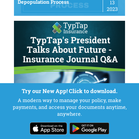
Depopulation Process
13
2023
Try our New App! Click to download.
A modern way to manage your policy, make
payments, and access your documents anytime,
TypTap’s President Talks About
May
anywhere.
Future – Insurance Journal Q&A
22
2023