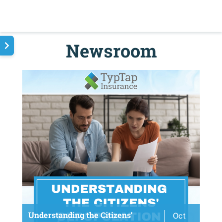
Newsroom
Understanding the Citizens’
Oct