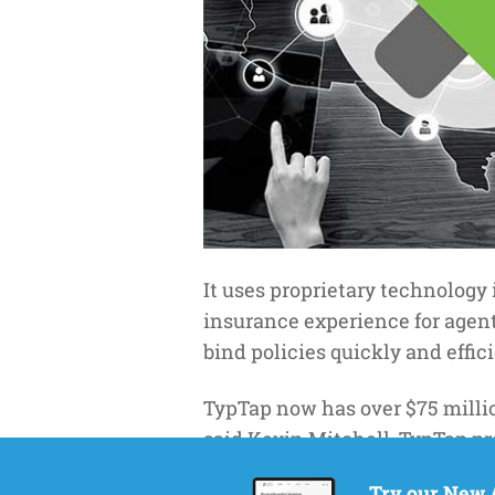
It uses proprietary technology 
insurance experience for agent
bind policies quickly and effici
TypTap now has over $75 millio
said Kevin Mitchell, TypTap pr
Try our New 
TypTap’s nationwide expansion 