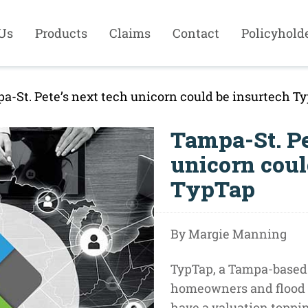
Us
Products
Claims
Contact
Policyhold
a-St. Pete’s next tech unicorn could be insurtech T
Tampa-St. Pe
unicorn coul
TypTap
By Margie Manning
TypTap, a Tampa-based
homeowners and flood 
have a valuation topping