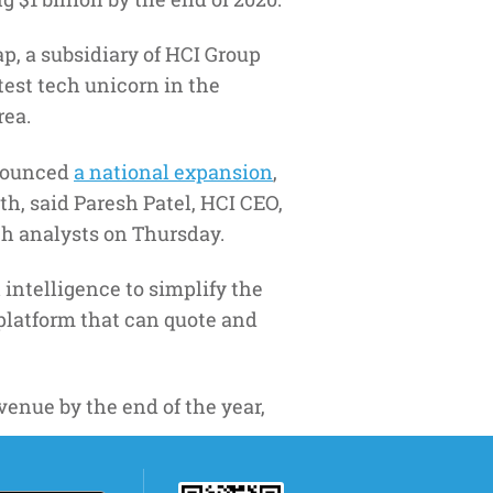
, a subsidiary of HCI Group
atest tech unicorn in the
rea.
nnounced
a national expansion
,
th, said Paresh Patel, HCI CEO,
th analysts on Thursday.
 intelligence to simplify the
platform that can quote and
venue by the end of the year,
 growth for the foreseeable