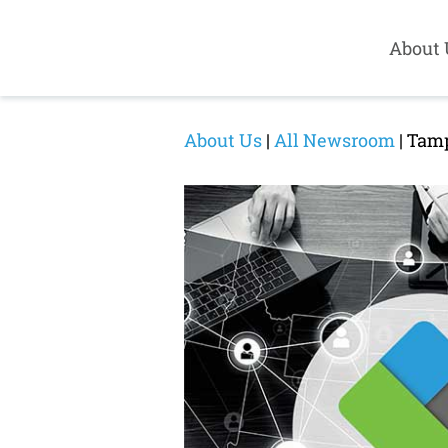
About 
About Us
|
All Newsroom
| Tamp