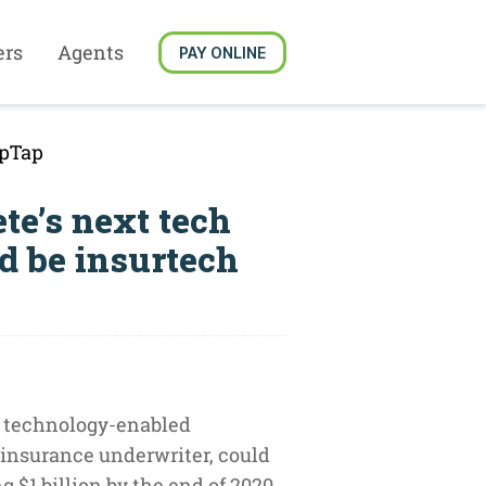
ers
Agents
PAY ONLINE
ypTap
te’s next tech
d be insurtech
 technology-enabled
insurance underwriter, could
 $1 billion by the end of 2020.