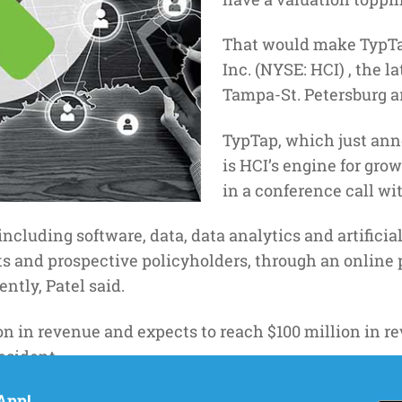
That would make TypTap
Inc. (NYSE: HCI) , the l
Tampa-St. Petersburg a
TypTap, which just a
is HCI’s engine for grow
in a conference call wi
including software, data, data analytics and artificial
s and prospective policyholders, through an online 
ently, Patel said.
n in revenue and expects to reach $100 million in re
esident.
App!
should drive accelerated, highly-profitable top-line