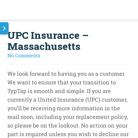
UPC Insurance –
Massachusetts
on
No Comments
UPC
Insurance
We look forward to having you as a customer.
–
We want to ensure that your transition to
Massachusetts
TypTap is smooth and simple. If you are
currently a United Insurance (UPC) customer,
you’ll be receiving more information in the
mail soon, including your replacement policy,
so please be on the lookout. No action on your
part is required unless you wish to decline our