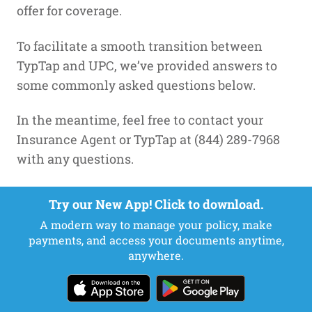
offer for coverage.
To facilitate a smooth transition between
TypTap and UPC, we’ve provided answers to
some commonly asked questions below.
In the meantime, feel free to contact your
Insurance Agent or TypTap at (844) 289-7968
with any questions.
FAQs
Try our New App! Click to download.
A modern way to manage your policy, make
Q: Why is my policy moving?
payments, and access your documents anytime,
anywhere.
A:
In December of 2020 it was announced that
HCI Group, Inc. an InsurTech company with
operations in insurance (TypTap Insurance