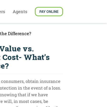
ers
Agents
PAY ONLINE
the Difference?
Value vs.
 Cost- What’s
ce?
 consumers, obtain insurance
otection in the event of a loss.
 knowing that if we have
 will, in most cases, be