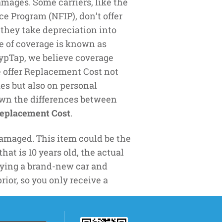
mages. Some carriers, like the
e Program (NFIP), don’t offer
 they take depreciation into
e of coverage is known as
TypTap, we believe coverage
e offer Replacement Cost not
es but also on personal
down the differences between
eplacement Cost
.
amaged. This item could be the
at is 10 years old, the actual
 buying a brand-new car and
rior, so you only receive a
 example- you buy a new 50’’