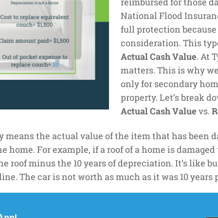
reimbursed for those da
National Flood Insuranc
full protection because
consideration. This typ
Actual Cash Value
. At 
matters. This is why w
only for secondary hom
property. Let’s break 
Actual Cash Value
vs.
R
 means the actual value of the item that has been d
 home. For example, if a roof of a home is damaged th
 the roof minus the 10 years of depreciation. It’s like
line. The car is not worth as much as it was 10 years p
the cost it would take to replace the item today. For
App!