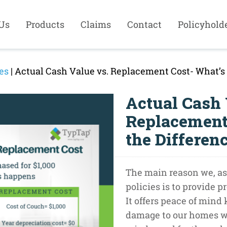
Us
Products
Claims
Contact
Policyhold
es
| Actual Cash Value vs. Replacement Cost- What’s 
Actual Cash 
Replacement
the Differen
The main reason we, as
policies is to provide pr
It offers peace of mind
damage to our homes we