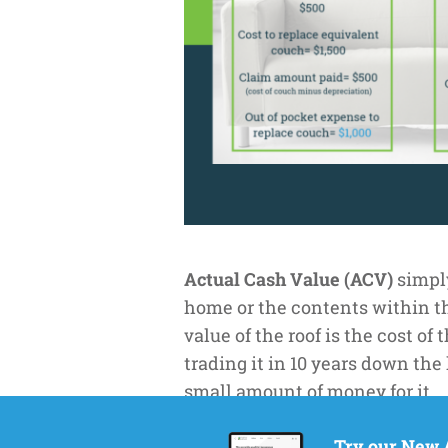
Actual Cash Value (ACV)
simply
home or the contents within the
value of the roof is the cost of
trading it in 10 years down the 
small amount of money for it.
Replacement Cost (RC
) means 
Try our New 