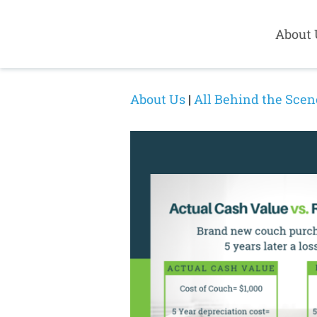
About 
About Us
|
All Behind the Scen